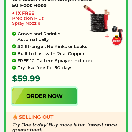
50 Foot Hose
+ 1X FREE
Precision
Plus
Spray Nozzle!
Grows and Shrinks
Automatically
3X Stronger. No Kinks or Leaks
Built to Last with Real Copper
FREE 10-Pattern Sprayer Included
Try risk-free for 30 days!
$59.99
ORDER NOW
SELLING OUT
Try One today! Buy more later, lowest price
guaranteed!