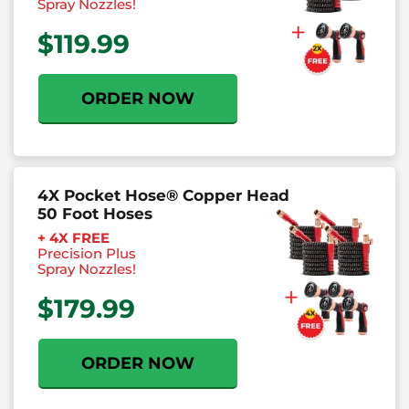
Spray Nozzles!
$119.99
ORDER NOW
4X Pocket Hose® Copper Head
50 Foot Hoses
+ 4X FREE
Precision
Plus
Spray Nozzles!
$179.99
ORDER NOW