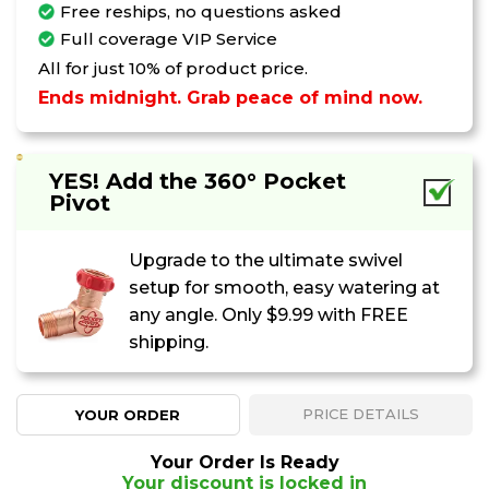
Free reships, no questions asked
Your Discount Is Locked In
Full coverage VIP Service
But Not For Long
All for just 10% of product price.
Ends midnight. Grab peace of mind now.
If you leave now, your savings will be
removed from your order.
YES! Add the 360° Pocket
:
0
5
0
0
Pivot
MINUTES
SECONDS
Upgrade to the ultimate swivel
KEEP MY DISCOUNT
setup for smooth, easy watering at
any angle. Only
$9.99
with FREE
shipping.
PRICE DETAILS
YOUR ORDER
Your Order Is Ready
Your discount is locked in