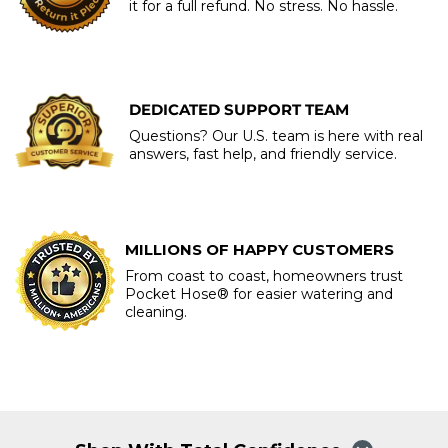
it for a full refund. No stress. No hassle.
DEDICATED SUPPORT TEAM
Questions? Our U.S. team is here with real
answers, fast help, and friendly service.
MILLIONS OF HAPPY CUSTOMERS
From coast to coast, homeowners trust
Pocket Hose® for easier watering and
cleaning.