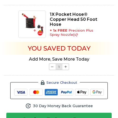
1X Pocket Hose®
Copper Head 50 Foot
Hose
+
1
x FREE
Precision Plus
Spray Nozzle(s)!
YOU SAVED
TODAY
Add More, Save More Today
Secure Checkout
30 Day Money Back Guarantee