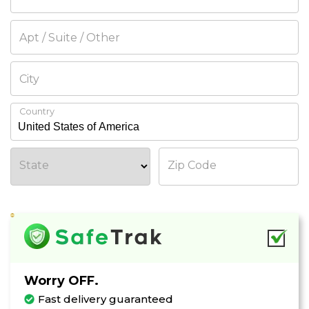
Apt / Suite / Other
City
Country
State
Zip Code
Worry OFF.
WAIT!
Fast delivery guaranteed