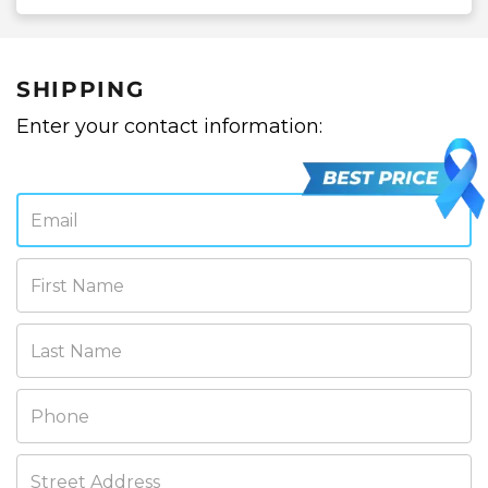
SHIPPING
Enter your contact information:
Email
First Name
Last Name
Phone
Street Address