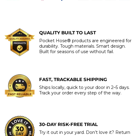
QUALITY BUILT TO LAST
Pocket Hose® products are engineered for
durability. Tough materials. Smart design.
Built for seasons of use without fail.
FAST, TRACKABLE SHIPPING
Ships locally, quick to your door in 2–5 days.
Track your order every step of the way.
30-DAY RISK-FREE TRIAL
Try it out in your yard. Don’t love it? Return