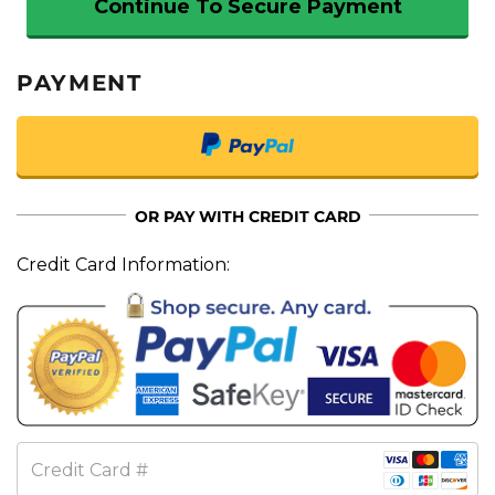
Continue To Secure Payment
PAYMENT
OR PAY WITH CREDIT CARD
Credit Card Information:
Credit Card #