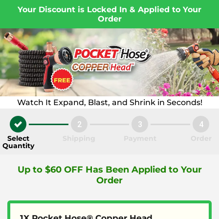
Your Discount is Locked In & Applied to Your
Order
Watch It Expand, Blast, and Shrink in Seconds!
2
3
4
Select
Shipping
Payment
Order
Quantity
Up to $60 OFF Has Been Applied to Your
Order
1X Pocket Hose® Copper Head