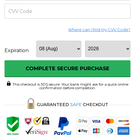
CVV Code
Where can I find my CVV Code?
Expiration
COMPLETE SECURE PURCHASE
This checkout is 3DS secure. Your bank might ask for a quick online
confirmation before completion.
GUARANTEED
SAFE
CHECKOUT