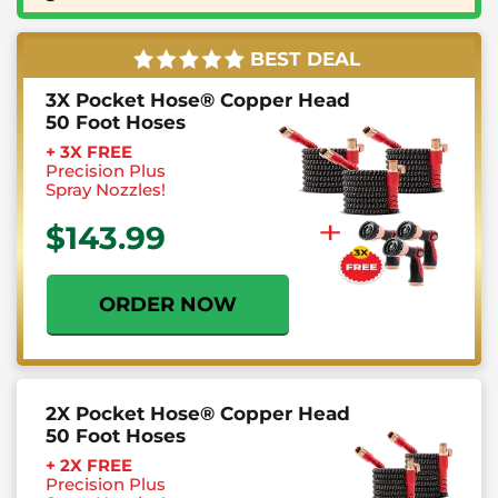
BEST DEAL
3X Pocket Hose® Copper Head
50 Foot Hoses
+ 3X FREE
Precision
Plus
Spray Nozzles!
$143.99
ORDER NOW
2X Pocket Hose® Copper Head
50 Foot Hoses
+ 2X FREE
Precision
Plus