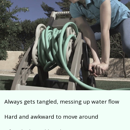
Always gets tangled, messing up water flow
Hard and awkward to move around