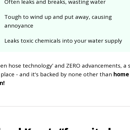
Often leaks and breaks, wasting water
Tough to wind up and put away, causing
annoyance
Leaks toxic chemicals into your water supply
rden hose technology’ and ZERO advancements, a so
 place - and it's backed by none other than
home
n!