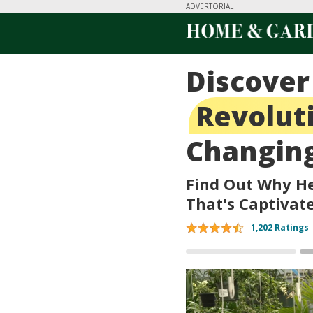
ADVERTORIAL
Discover
Revolut
Changing
Find Out Why He
That's Captivat
1,202 Ratings