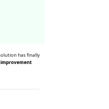
lution has finally
 improvement