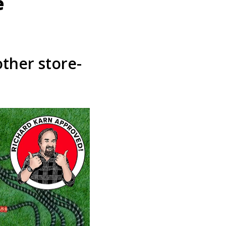
e
other store-