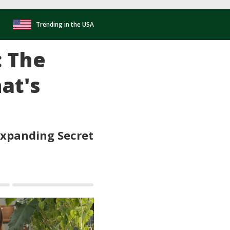
Trending in the USA
: The
at's
Expanding Secret