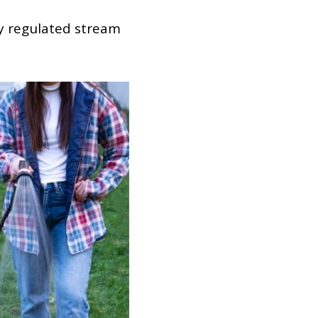
ly regulated stream