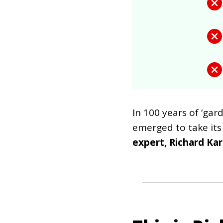
In 100 years of ‘ga
emerged to take its
expert, Richard Kar