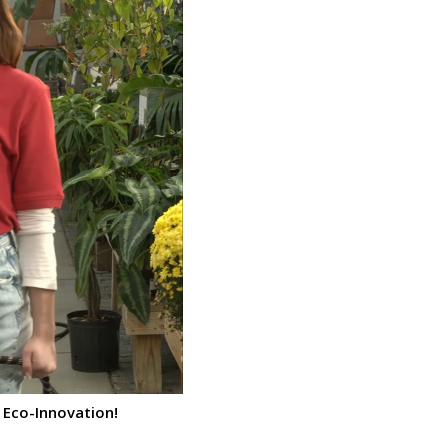
 Eco-Innovation!