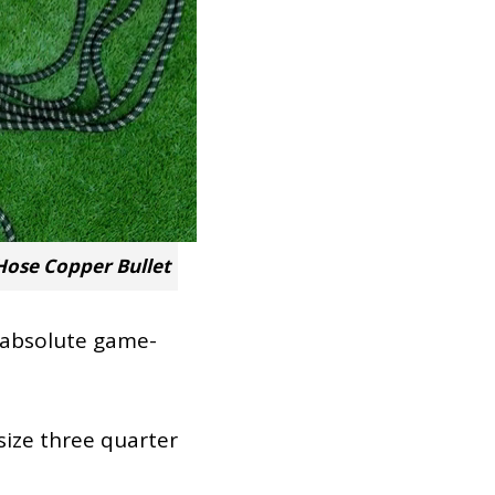
ose Copper Bullet
n absolute game-
size three quarter