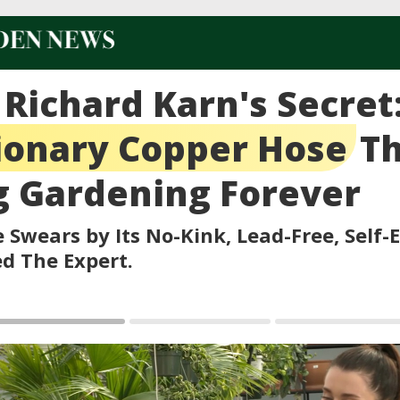
 Richard Karn's Secret
ionary Copper Hose
Th
 Gardening Forever
 Swears by Its No-Kink, Lead-Free, Self-
ed The Expert.