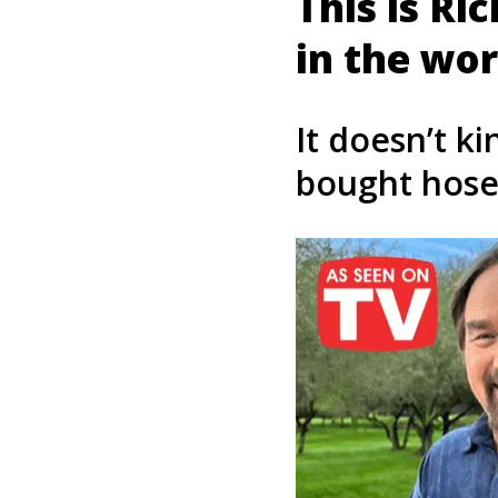
This is Ri
in the wor
It doesn’t ki
bought hose