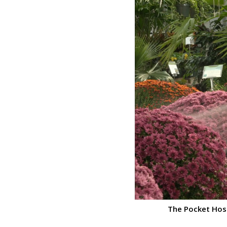
The Pocket Hose