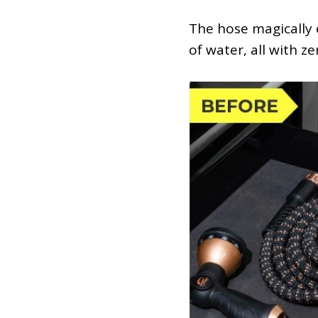
The hose magically e
of water, all with ze