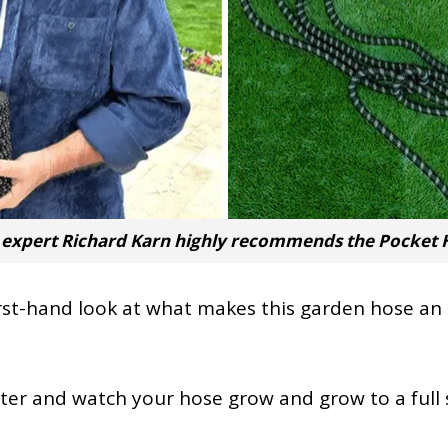
xpert Richard Karn highly recommends the Pocket H
 first-hand look at what makes this garden hose a
ater and watch your hose grow and grow to a full 