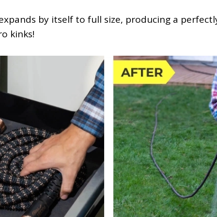
xpands by itself to full size, producing a perfect
ro kinks!