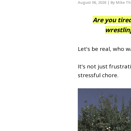
August 06, 2026
| By Mike T
Are you tire
wrestlin
Let's be real, who w
It's not just frustra
stressful chore.