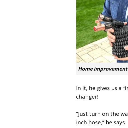
Home improvement e
In it, he gives us a
changer!
“Just turn on the w
inch hose,” he says.