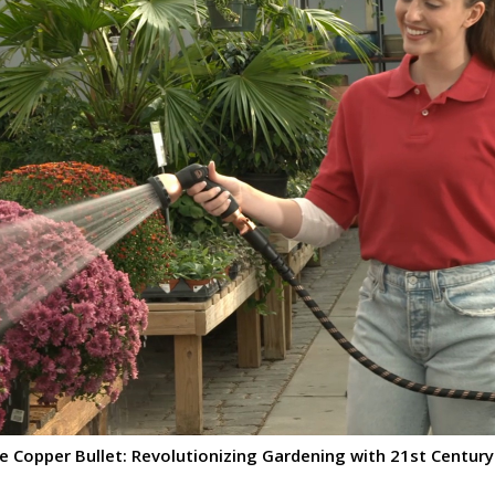
 Copper Bullet: Revolutionizing Gardening with 21st Century