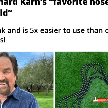
chard Karn’s “favorite hos
ld”
nk and is 5x easier to use than 
s!