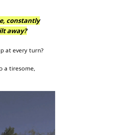
e, constantly
lt away?
p at every turn?
to a tiresome,