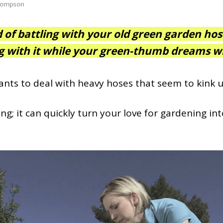
hompson
d of battling with your old green garden hos
g with it while your
green-thumb
dreams wi
ants to deal with heavy hoses that seem to kink u
ting; it can quickly turn your love for gardening in